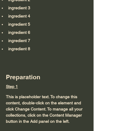
ingredient 3
ingredient 4
ingredient 5
ingredient 6
ingredient 7
ingredient 8
Preparation
Step 1
This is placeholder text. To change this 
content, double-click on the element and 
click Change Content. To manage all your 
collections, click on the Content Manager 
button in the Add panel on the left.