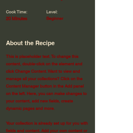
Cook Time:
Level:
20 Minutes
Beginner
About the Recipe
This is placeholder text. To change this
content, double-click on the element and
click Change Content. Want to view and
manage all your collections? Click on the
Content Manager button in the Add panel
on the left. Here, you can make changes to
your content, add new fields, create
dynamic pages and more.
Your collection is already set up for you with
fields and content. Add your own content or