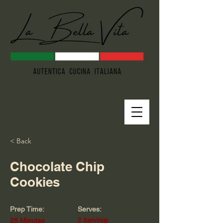
< Back
Chocolate Chip
Cookies
Prep Time:
Serves:
25 Minutes
2 Servings