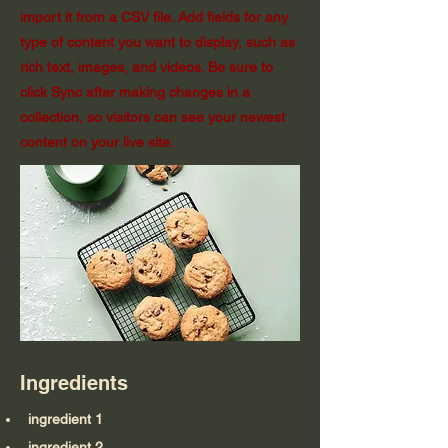
import it from a CSV file. Add fields for any
type of content you want to display, such as
rich text, images, and videos. Be sure to
click Sync after making changes in a
collection, so visitors can see your newest
content on your live site.
Ingredients
ingredient 1
ingredient 2