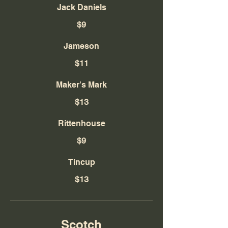
Jack Daniels
$9
Jameson
$11
Maker's Mark
$13
Rittenhouse
$9
Tincup
$13
Scotch