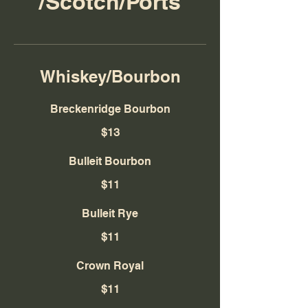
/Scotch/Ports
Whiskey/Bourbon
Breckenridge Bourbon
$13
Bulleit Bourbon
$11
Bulleit Rye
$11
Crown Royal
$11