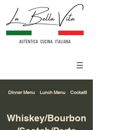
Dinner Menu
Lunch Menu
Cockatil/Beer/Wine
Whiskey/Bourbon