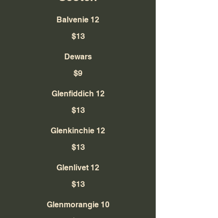
Balvenie 12
$13
Dewars
$9
Glenfiddich 12
$13
Glenkinchie 12
$13
Glenlivet 12
$13
Glenmorangie 10