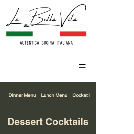
Dinner Menu
Lunch Menu
Cockatil/Beer/Wine
Dessert Cocktails