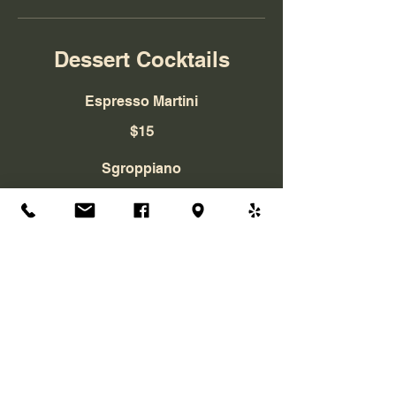
Dessert Cocktails
Espresso Martini
$15
Sgroppiano
$12
Tiramisu Martini
$15
La Bella Vita Ristorante Italiano
4475 Northpark Dr.
Colorado Springs, CO, 80907
Telephone:
(719) 260-4730
Email:
labellavitaristorante@gmail.com